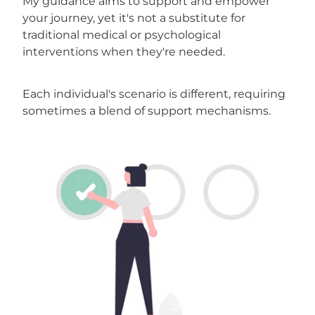
My guidance aims to support and empower
your journey, yet it's not a substitute for
traditional medical or psychological
interventions when they're needed.
Each individual's scenario is different, requiring
sometimes a blend of support mechanisms.