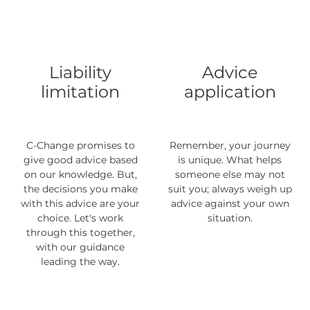
Liability
Advice
limitation
application
C-Change promises to
Remember, your journey
give good advice based
is unique. What helps
on our knowledge. But,
someone else may not
the decisions you make
suit you; always weigh up
with this advice are your
advice against your own
choice. Let's work
situation.
through this together,
with our guidance
leading the way.