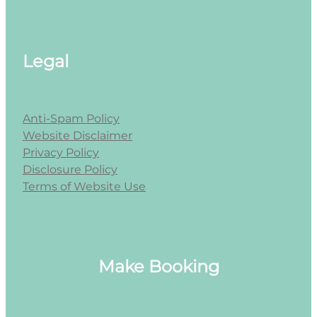
Legal
Anti-Spam Policy
Website Disclaimer
Privacy Policy
Disclosure Policy
Terms of Website Use
Make Booking