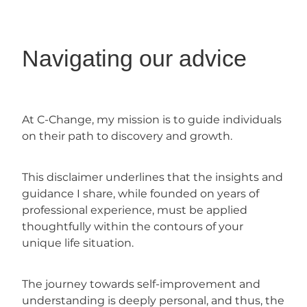
Navigating our advice
At C-Change, my mission is to guide individuals
on their path to discovery and growth.
This disclaimer underlines that the insights and
guidance I share, while founded on years of
professional experience, must be applied
thoughtfully within the contours of your
unique life situation.
The journey towards self-improvement and
understanding is deeply personal, and thus, the