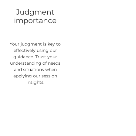
Judgment
importance
Your judgment is key to
effectively using our
guidance. Trust your
understanding of needs
and situations when
applying our session
insights.