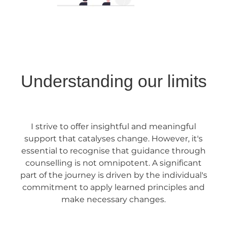
Understanding our limits
I strive to offer insightful and meaningful
support that catalyses change. However, it's
essential to recognise that guidance through
counselling is not omnipotent. A significant
part of the journey is driven by the individual's
commitment to apply learned principles and
make necessary changes.