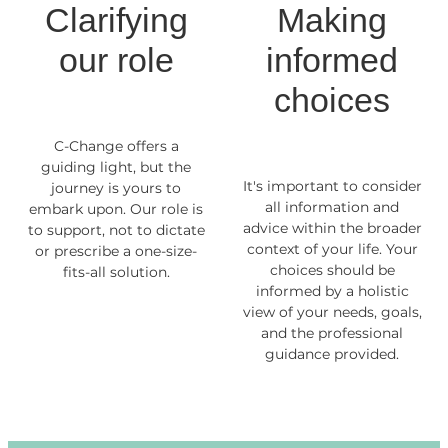
Clarifying
Making
our role
informed
choices
C-Change offers a
guiding light, but the
It's important to consider
journey is yours to
all information and
embark upon. Our role is
advice within the broader
to support, not to dictate
context of your life. Your
or prescribe a one-size-
choices should be
fits-all solution.
informed by a holistic
view of your needs, goals,
and the professional
guidance provided.