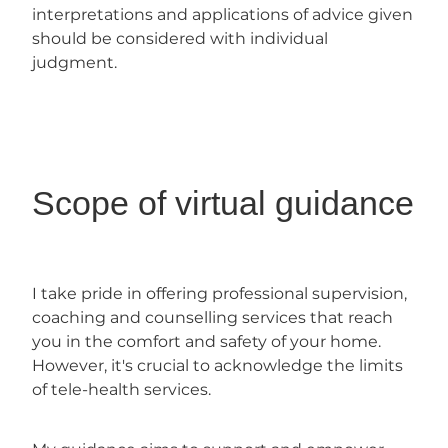
interpretations and applications of advice given
should be considered with individual
judgment.
Scope of virtual guidance
I take pride in offering professional supervision,
coaching and counselling services that reach
you in the comfort and safety of your home.
However, it's crucial to acknowledge the limits
of tele-health services.