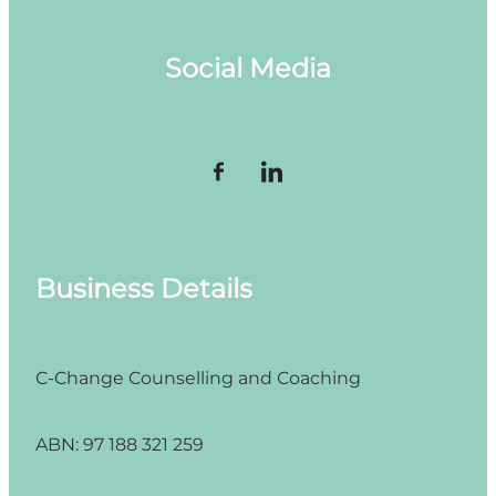
Social Media
Business Details
C-Change Counselling and Coaching
ABN: 97 188 321 259