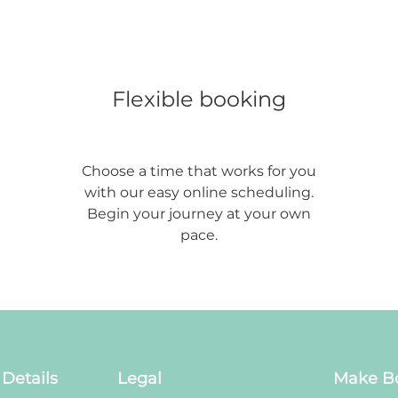
Flexible booking
Choose a time that works for you
with our easy online scheduling.
Begin your journey at your own
pace.
Details
Legal
Make B