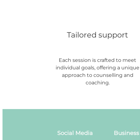
Tailored support
Each session is crafted to meet
individual goals, offering a unique
approach to counselling and
coaching.
Social Media
Business 