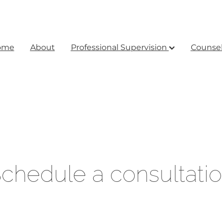
ome
About
Professional Supervision
Counsel
chedule a consultati