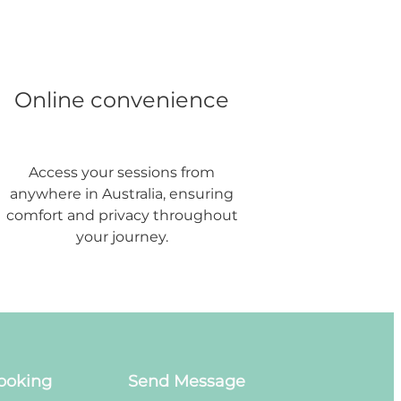
Online convenience
Access your sessions from
anywhere in Australia, ensuring
comfort and privacy throughout
your journey.
ooking
Send Message