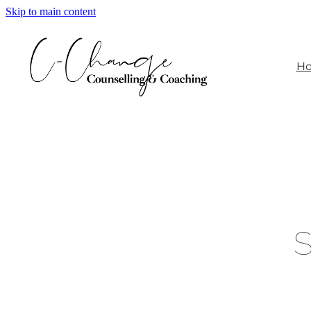
Skip to main content
H
S