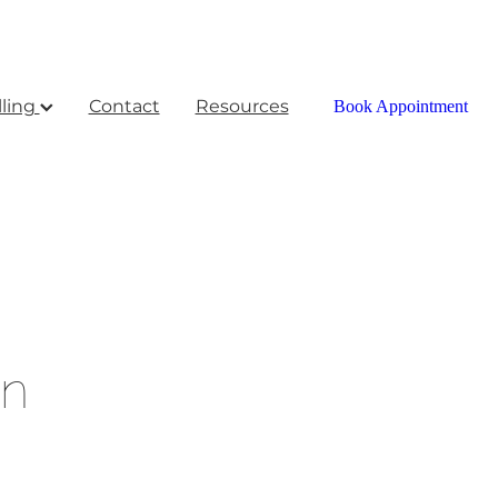
ling
Contact
Resources
Book Appointment
on