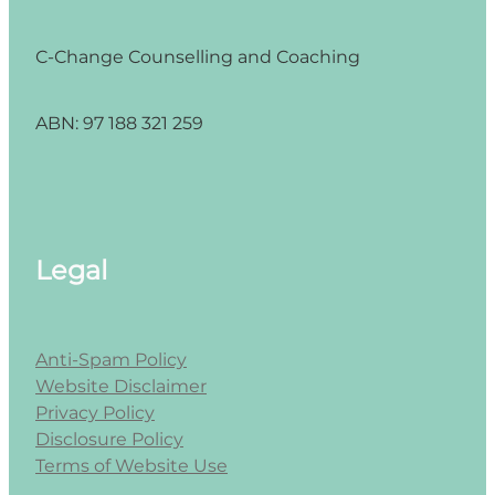
C-Change Counselling and Coaching
ABN: 97 188 321 259
Legal
Anti-Spam Policy
Website Disclaimer
Privacy Policy
Disclosure Policy
Terms of Website Use