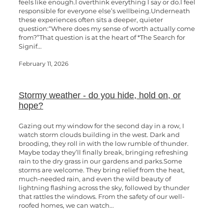
feels like enough.I overthink everything I say or do.I feel
responsible for everyone else’s wellbeing.Underneath
these experiences often sits a deeper, quieter
question:“Where does my sense of worth actually come
from?”That question is at the heart of *The Search for
Signif...
February 11, 2026
Stormy weather - do you hide, hold on, or
hope?
Gazing out my window for the second day in a row, I
watch storm clouds building in the west. Dark and
brooding, they roll in with the low rumble of thunder.
Maybe today they’ll finally break, bringing refreshing
rain to the dry grass in our gardens and parks.Some
storms are welcome. They bring relief from the heat,
much-needed rain, and even the wild beauty of
lightning flashing across the sky, followed by thunder
that rattles the windows. From the safety of our well-
roofed homes, we can watch...