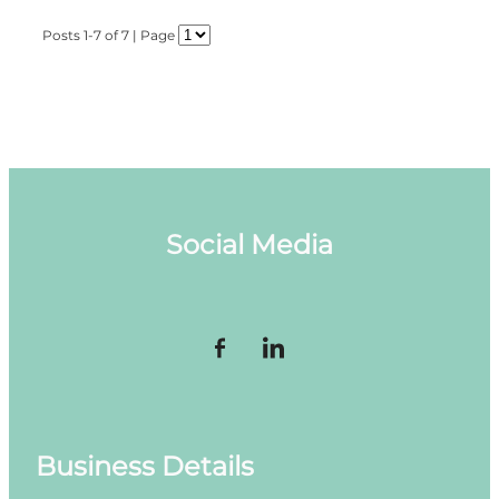
Posts 1-7 of 7 | Page
Social Media
Business Details