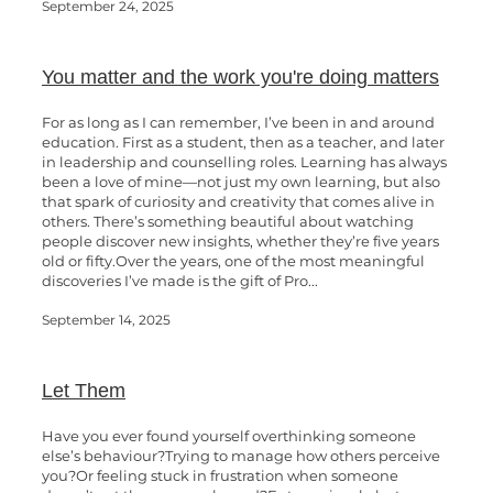
September 24, 2025
You matter and the work you're doing matters
For as long as I can remember, I’ve been in and around
education. First as a student, then as a teacher, and later
in leadership and counselling roles. Learning has always
been a love of mine—not just my own learning, but also
that spark of curiosity and creativity that comes alive in
others. There’s something beautiful about watching
people discover new insights, whether they’re five years
old or fifty.Over the years, one of the most meaningful
discoveries I’ve made is the gift of Pro...
September 14, 2025
Let Them
Have you ever found yourself overthinking someone
else’s behaviour?Trying to manage how others perceive
you?Or feeling stuck in frustration when someone