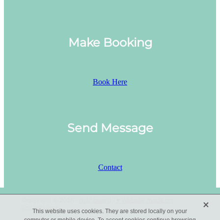
Make Booking
Book Here
Send Message
Contact
X
Copyright © 2026 -
dashboard
-
♥ Website made on
Rocketspark
This website uses cookies. They are stored locally on your