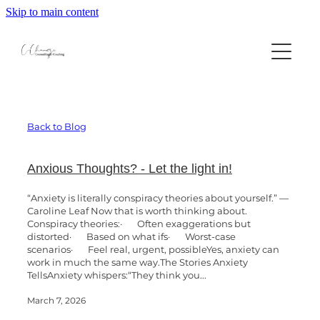
Skip to main content
Home
About
Professional Supervision
Back to Blog
Counselling
Book Appointment
Anxious Thoughts? - Let the light in!
“Anxiety is literally conspiracy theories about yourself.” —
Contact
Individual Counselling
Caroline Leaf Now that is worth thinking about.
Conspiracy theories:· Often exaggerations but
distorted· Based on what ifs· Worst-case
Neurodivergent Counselling
scenarios· Feel real, urgent, possibleYes, anxiety can
Resources
work in much the same way.The Stories Anxiety
Relationship Counselling
TellsAnxiety whispers:“They think you...
Blog
Book Appointment
March 7, 2026