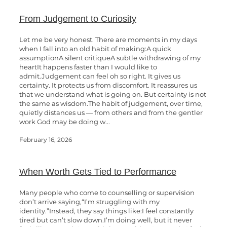
From Judgement to Curiosity
Let me be very honest. There are moments in my days
when I fall into an old habit of making:A quick
assumptionA silent critiqueA subtle withdrawing of my
heartIt happens faster than I would like to
admit.Judgement can feel oh so right. It gives us
certainty. It protects us from discomfort. It reassures us
that we understand what is going on. But certainty is not
the same as wisdom.The habit of judgement, over time,
quietly distances us — from others and from the gentler
work God may be doing w...
February 16, 2026
When Worth Gets Tied to Performance
Many people who come to counselling or supervision
don’t arrive saying,“I’m struggling with my
identity.”Instead, they say things like:I feel constantly
tired but can’t slow down.I’m doing well, but it never