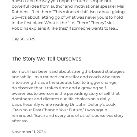
doesn’t act the way you hoped?Enter a simple but
powerful idea from author and motivational speaker Mel
Robbins - “Let them.”This mindset shift isn’t about giving
up—it’s about letting go of what was never yours to hold
in the first place.What Is the “Let Them” Theory?Mel
Robbins explains it like this:“If someone wants to lea...
July 30, 2025
The Story We Tell Ourselves
So much has been said about strengths-based strategies
and while I’m a trained counsellor and coach who taps
into strengths as a therapeutic tool to trigger change, I
do observe that it takes time and a growing self-
awareness to overcome the pervading story of self that
dominates and dictates our life choices on a daily
basis.Recently while reading Dr. John Delony’s book,
‘Own Your Past Change Your Future,’ I was again
reminded, “Each and every one of us tells ourselves story
after sto...
November 11, 2024